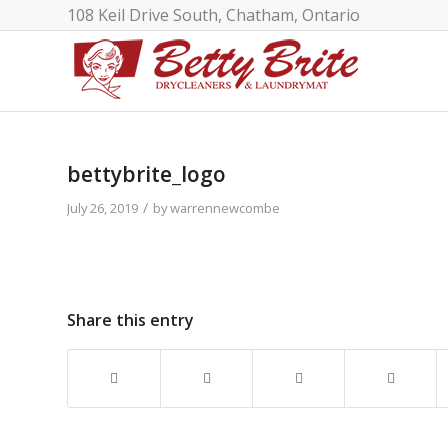
108 Keil Drive South, Chatham, Ontario
bettybrite_logo
/
July 26, 2019
by
warrennewcombe
Share this entry