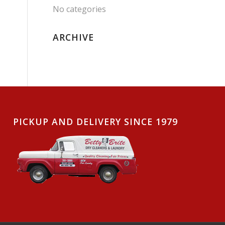
No categories
ARCHIVE
PICKUP AND DELIVERY SINCE 1979