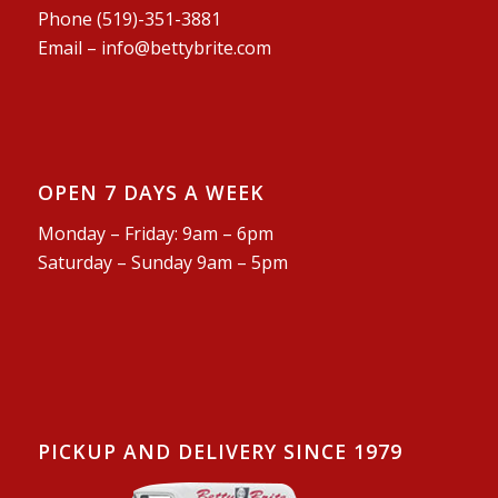
Phone (519)-351-3881
Email –
info@bettybrite.com
OPEN 7 DAYS A WEEK
Monday – Friday: 9am – 6pm
Saturday – Sunday 9am – 5pm
PICKUP AND DELIVERY SINCE 1979