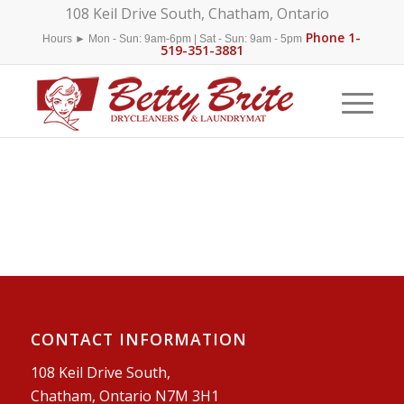
108 Keil Drive South, Chatham, Ontario
Phone 1-
Hours ► Mon - Sun: 9am-6pm | Sat - Sun: 9am - 5pm
519-351-3881
CONTACT INFORMATION
108 Keil Drive South,
Chatham, Ontario N7M 3H1