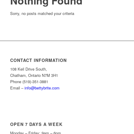
Nothing Found
Sorry, no posts matched your criteria
CONTACT INFORMATION
108 Keil Drive South,
Chatham, Ontario N7M 3H1
Phone (519)-351-3881
Email –
info@bettybrite.com
OPEN 7 DAYS A WEEK
Monday – Friday: 9am – 6pm