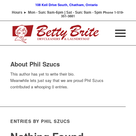
108 Keil Drive South, Chatham, Ontario
Phone 1-519-
Hours ► Mon - Sun: 9am-6pm | Sat - Sun: 9am - 5pm
351-3881
About
Phil Szucs
This author has yet to write their bio.
Meanwhile lets just say that we are proud
Phil Szucs
contributed a whooping 0 entries.
ENTRIES BY PHIL SZUCS